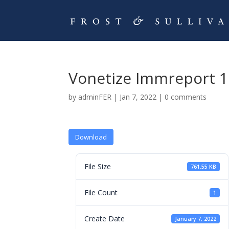
Vonetize Immreport 1
by
adminFER
|
Jan 7, 2022
|
0 comments
Download
File Size
761.55 KB
File Count
1
Create Date
January 7, 2022