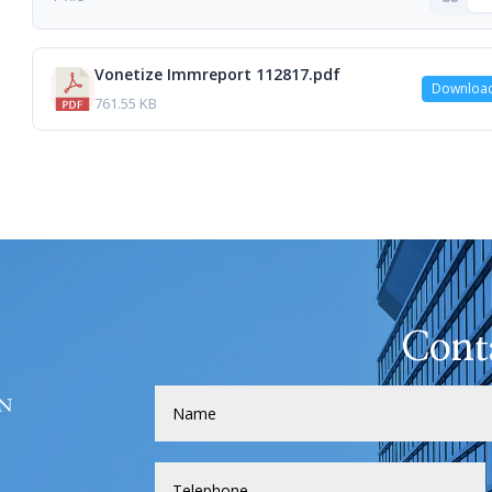
Vonetize Immreport 112817.pdf
Downloa
761.55 KB
Cont
H