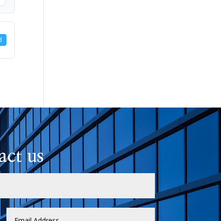
d
act us