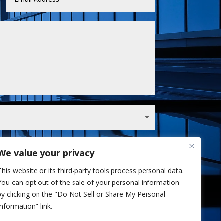
We value your privacy
 Sullivan analyst via phone and/or email. I've
This website or its third-party tools process personal data.
Privacy Policy.
You can opt out of the sale of your personal information
Send
=
10 + 1
by clicking on the "Do Not Sell or Share My Personal
Information" link.