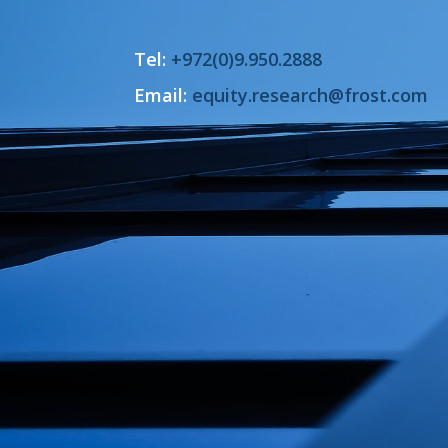
Tel:
+972(0)9.950.2888
Email:
equity.research@frost.com