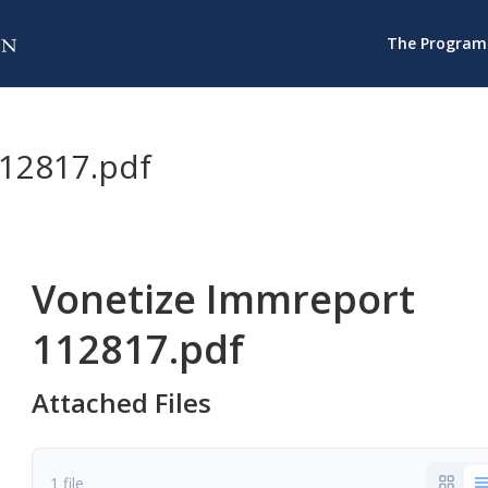
The Program
12817.pdf
Vonetize Immreport
112817.pdf
Attached Files
1 file