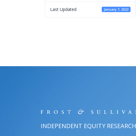
Last Updated
January 7, 2022
INDEPENDENT EQUITY RESEARC