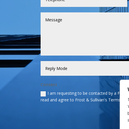
Consent
I am requesting to be contacted by a Frost &
read and agree to Frost & Sullivan's Terms and 