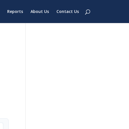
Reports
About Us
Contact Us