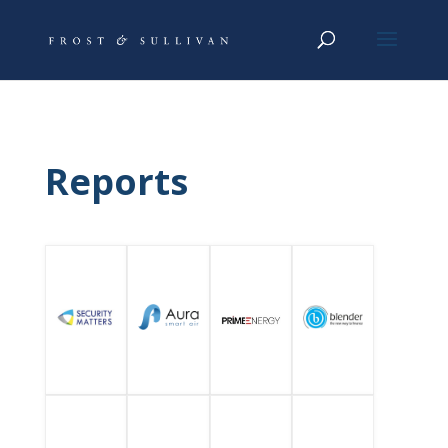
Reports