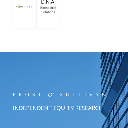
INDEPENDENT EQUITY RESEARCH