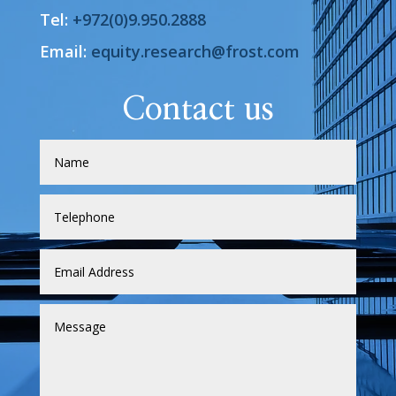
Tel:
+972(0)9.950.2888
Email:
equity.research@frost.com
Contact us