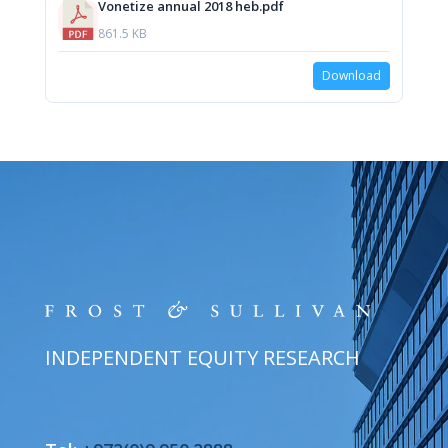
Vonetize annual 2018 heb.pdf
861.5 KB
Download
INDEPENDENT EQUITY RESEARCH