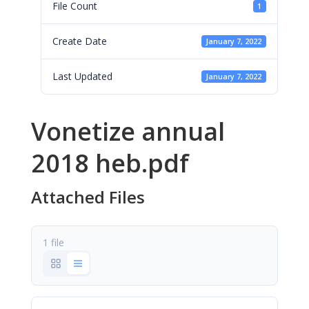
File Count
1
Create Date
January 7, 2022
Last Updated
January 7, 2022
Vonetize annual
2018 heb.pdf
Attached Files
1 file