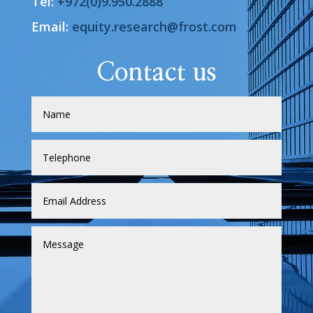
Tel:
+972(0)9.950.2888
Email:
equity.research@frost.com
Contact us