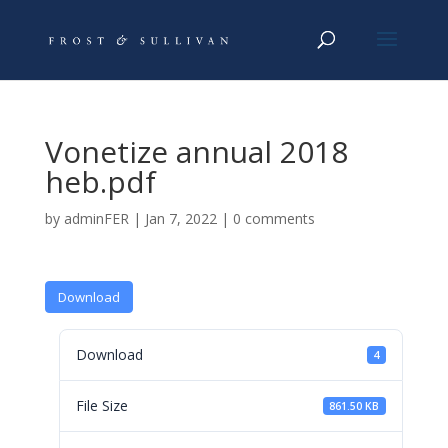
Vonetize annual 2018
heb.pdf
by
adminFER
|
Jan 7, 2022
|
0 comments
Download
Download
4
File Size
861.50 KB