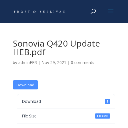
Sonovia Q420 Update
HEB.pdf
by
adminFER
|
Nov 29, 2021
|
0 comments
Download
Download
1
File Size
1.03 MB