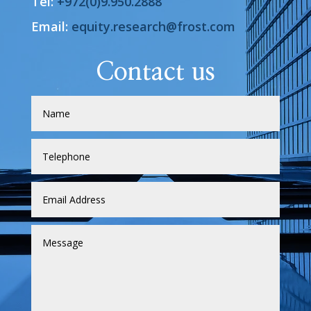
Tel:
+972(0)9.950.2888
Email:
equity.research@frost.com
Contact us