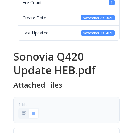
File Count
1
Create Date
November 29, 2021
Last Updated
November 29, 2021
Sonovia Q420
Update HEB.pdf
Attached Files
1 file