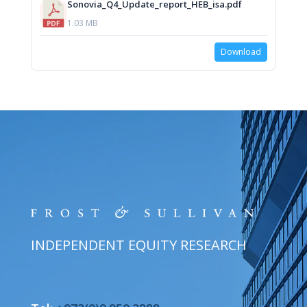
Sonovia_Q4_Update_report_HEB_isa.pdf
1.03 MB
Download
INDEPENDENT EQUITY RESEARCH