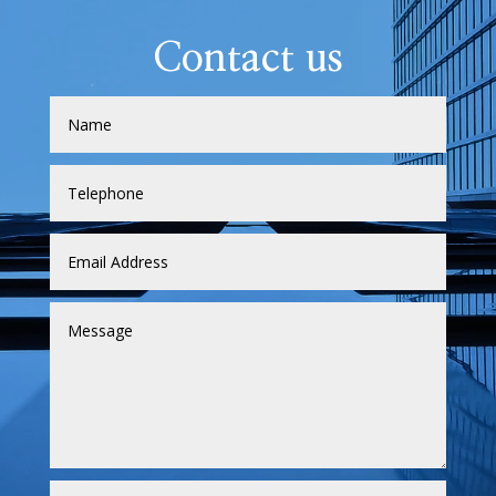
Contact us