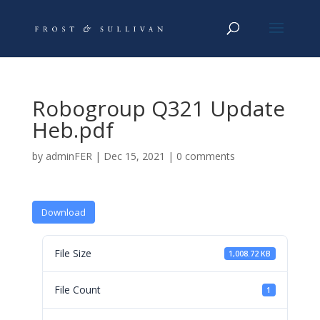
Robogroup Q321 Update
Heb.pdf
by
adminFER
|
Dec 15, 2021
|
0 comments
Download
File Size
1,008.72 KB
File Count
1