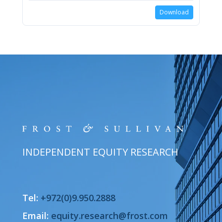
Download
INDEPENDENT EQUITY RESEARCH
Tel:
+972(0)9.950.2888
Email:
equity.research@frost.com