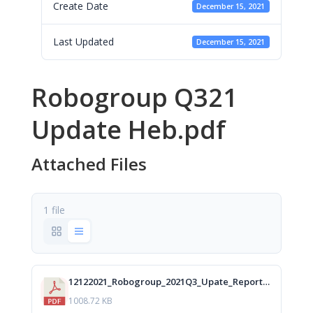
Create Date
December 15, 2021
Last Updated
December 15, 2021
Robogroup Q321
Update Heb.pdf
Attached Files
1 file
12122021_Robogroup_2021Q3_Upate_Report_Heb_isa.pdf
1008.72 KB