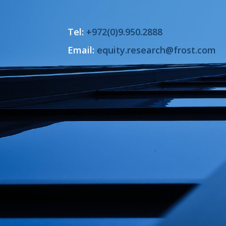
Tel:
+972(0)9.950.2888
Email:
equity.research@frost.com