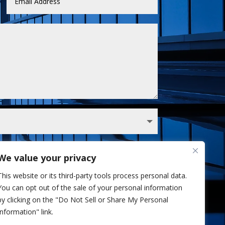
We value your privacy
 Sullivan analyst via phone and/or email. I've
This website or its third-party tools process personal data.
Privacy Policy.
You can opt out of the sale of your personal information
Send
=
3 + 6
by clicking on the "Do Not Sell or Share My Personal
Information" link.