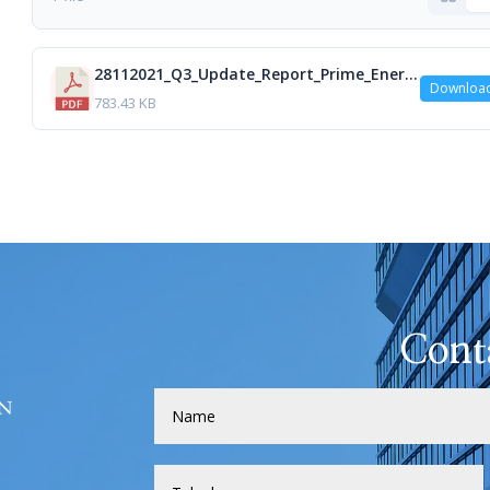
28112021_Q3_Update_Report_Prime_Energy_HEB_isa.pdf
Downloa
783.43 KB
Cont
H