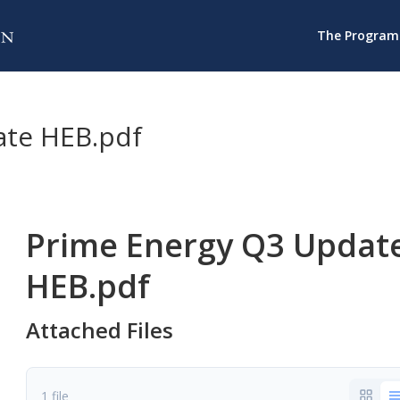
The Program
ate HEB.pdf
Prime Energy Q3 Updat
HEB.pdf
Attached Files
1 file