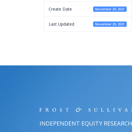
Create Date
November 29, 2021
Last Updated
November 29, 2021
INDEPENDENT EQUITY RESEARC