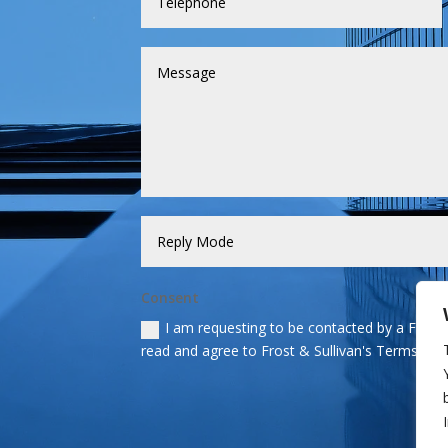
Consent
I am requesting to be contacted by a Frost &
read and agree to Frost & Sullivan's Terms and 