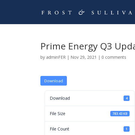
Prime Energy Q3 Upd
by
adminFER
|
Nov 29, 2021
|
0 comments
Download
Download
4
File Size
783.43 KB
File Count
1