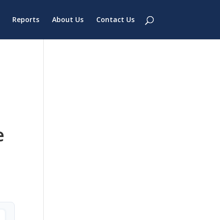
Reports
About Us
Contact Us
e