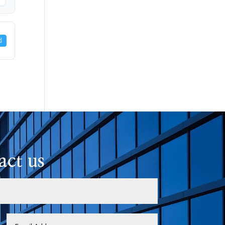
d
act us