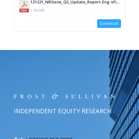
121221_NRGene_Q3_Update_Report-Eng-vFinal_isa.pdf
1.06 MB
Download
INDEPENDENT EQUITY RESEARCH