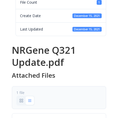
File Count
1
Create Date
December 15, 2021
Last Updated
December 15, 2021
NRGene Q321
Update.pdf
Attached Files
1 file