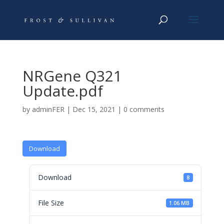
NRGene Q321
Update.pdf
by
adminFER
|
Dec 15, 2021
|
0 comments
Download
Download
8
File Size
1.06 MB