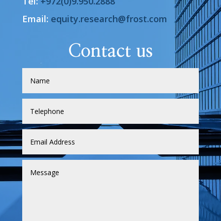
Tel:
+972(0)9.950.2888
Email:
equity.research@frost.com
Contact us