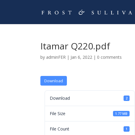
Itamar Q220.pdf
by
adminFER
|
Jan 6, 2022
|
0 comments
Download
Download
2
File Size
1.77 MB
File Count
1