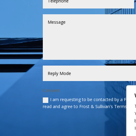
Consent
I am requesting to be contacted by a Frost &
read and agree to Frost & Sullivan's Terms and 