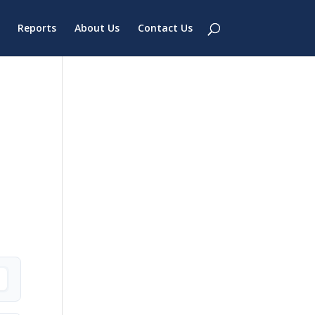
Reports
About Us
Contact Us