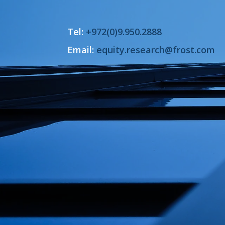
Tel:
+972(0)9.950.2888
Email:
equity.research@frost.com