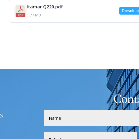
Itamar Q220.pdf
Downloa
1.77 MB
Cont
H