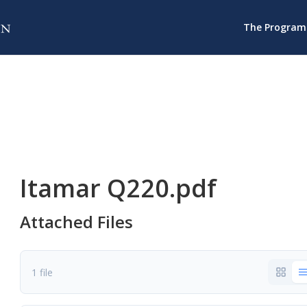
The Program
Itamar Q220.pdf
Attached Files
1 file