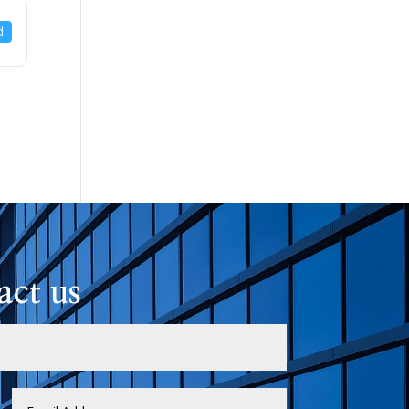
d
act us