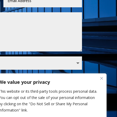
We value your privacy
 Sullivan analyst via phone and/or email. I've
This website or its third-party tools process personal data.
Privacy Policy.
You can opt out of the sale of your personal information
Send
=
2 + 9
by clicking on the "Do Not Sell or Share My Personal
Information" link.