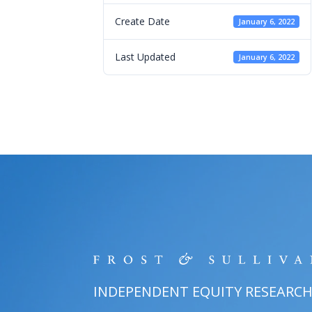
Create Date
January 6, 2022
Last Updated
January 6, 2022
INDEPENDENT EQUITY RESEARC