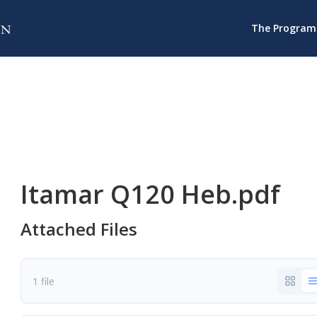
The Program
Itamar Q120 Heb.pdf
Attached Files
1 file