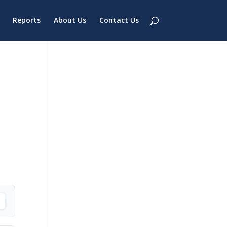
Reports
About Us
Contact Us