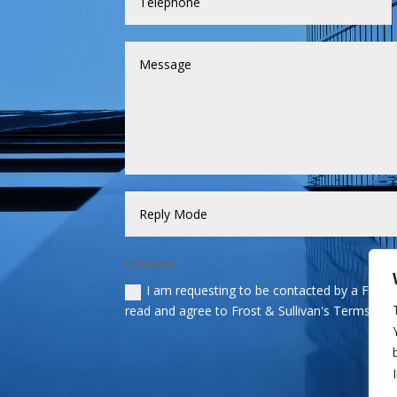
Consent
I am requesting to be contacted by a Frost &
read and agree to Frost & Sullivan's Terms and 