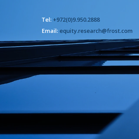
Tel:
+972(0)9.950.2888
Email:
equity.research@frost.com