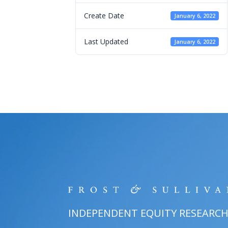
Create Date
January 6, 2022
Last Updated
January 6, 2022
INDEPENDENT EQUITY RESEARC