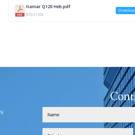
Itamar Q120 Heb.pdf
Downloa
970.57 KB
Cont
H