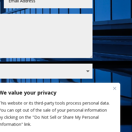
We value your privacy
 Sullivan analyst via phone and/or email. I've
This website or its third-party tools process personal data.
Privacy Policy.
You can opt out of the sale of your personal information
Send
=
12 + 13
by clicking on the "Do Not Sell or Share My Personal
Information" link.