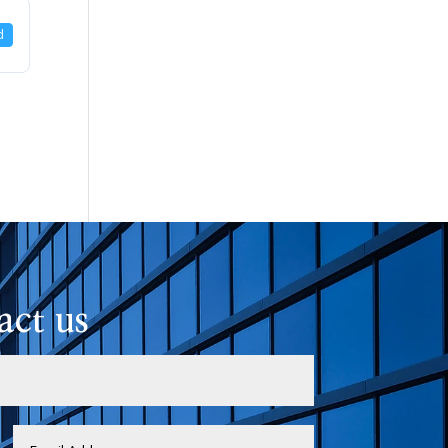
d
act us