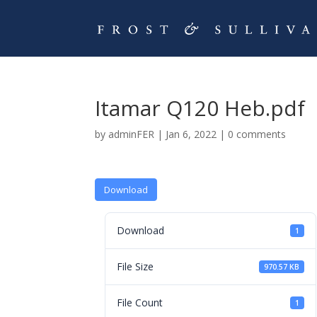
Itamar Q120 Heb.pdf
by
adminFER
|
Jan 6, 2022
|
0 comments
Download
Download
1
File Size
970.57 KB
File Count
1