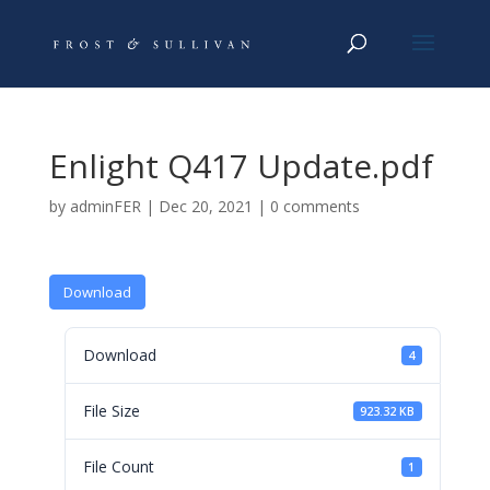
Enlight Q417 Update.pdf
by
adminFER
|
Dec 20, 2021
|
0 comments
Download
Download
4
File Size
923.32 KB
File Count
1