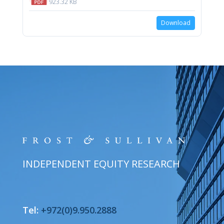
923.32 KB
Download
INDEPENDENT EQUITY RESEARCH
Tel:
+972(0)9.950.2888