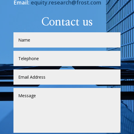
Email:
equity.research@frost.com
Contact us