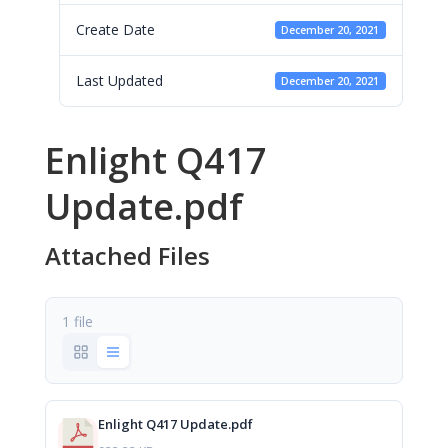
Create Date
December 20, 2021
Last Updated
December 20, 2021
Enlight Q417
Update.pdf
Attached Files
1 file
Enlight Q417 Update.pdf