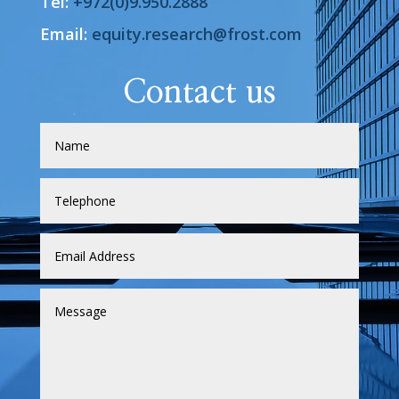
Tel:
+972(0)9.950.2888
Email:
equity.research@frost.com
Contact us