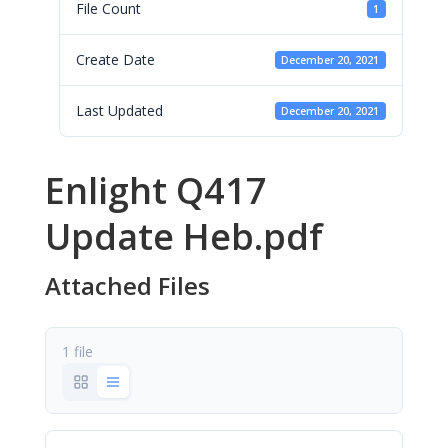
File Count
1
Create Date
December 20, 2021
Last Updated
December 20, 2021
Enlight Q417
Update Heb.pdf
Attached Files
1 file