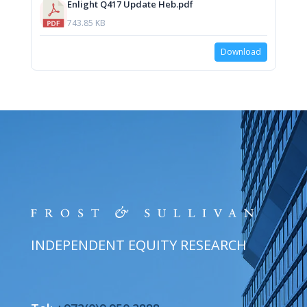
Enlight Q417 Update Heb.pdf
743.85 KB
Download
INDEPENDENT EQUITY RESEARCH