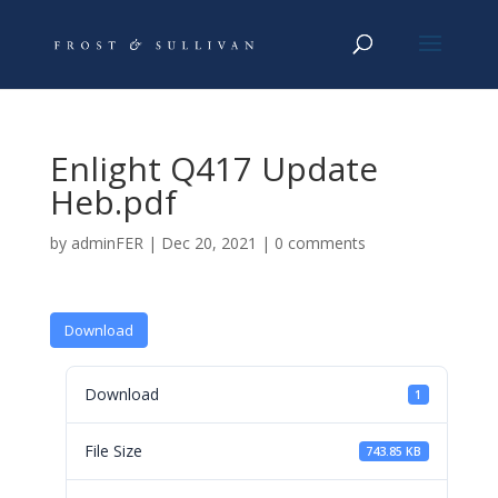
Enlight Q417 Update
Heb.pdf
by
adminFER
|
Dec 20, 2021
|
0 comments
Download
Download
1
File Size
743.85 KB