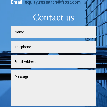
Email:
equity.research@frost.com
Contact us