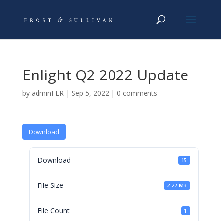
Enlight Q2 2022 Update
by
adminFER
|
Sep 5, 2022
|
0 comments
Download
Download
15
File Size
2.27 MB
File Count
1