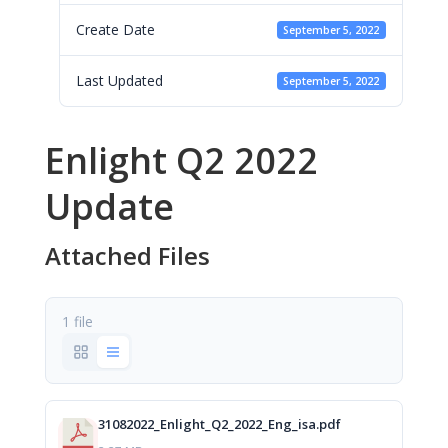
Create Date
September 5, 2022
Last Updated
September 5, 2022
Enlight Q2 2022
Update
Attached Files
1 file
31082022_Enlight_Q2_2022_Eng_isa.pdf