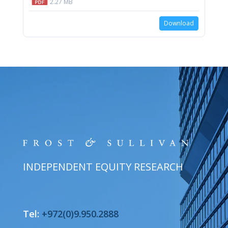
2.27 MB
Download
INDEPENDENT EQUITY RESEARCH
Tel:
+972(0)9.950.2888