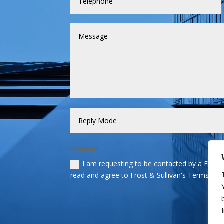
Consent
I am requesting to be contacted by a Frost &
read and agree to Frost & Sullivan's Terms and 