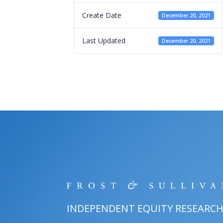
Create Date
December 20, 2021
Last Updated
December 20, 2021
INDEPENDENT EQUITY RESEARC