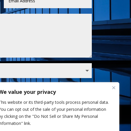
We value your privacy
 Sullivan analyst via phone and/or email. I've
This website or its third-party tools process personal data.
Privacy Policy.
You can opt out of the sale of your personal information
Send
=
6 + 1
by clicking on the "Do Not Sell or Share My Personal
Information" link.