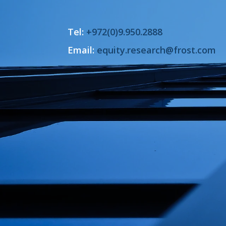
Tel:
+972(0)9.950.2888
Email:
equity.research@frost.com