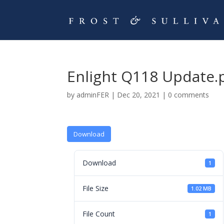
Enlight Q118 Update.
by
adminFER
|
Dec 20, 2021
|
0 comments
Download
Download
1
File Size
1.02 MB
File Count
1