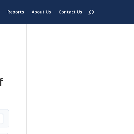
Reports
About Us
Contact Us
f