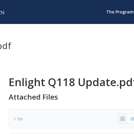
The Program
pdf
Enlight Q118 Update.pd
Attached Files
1 file