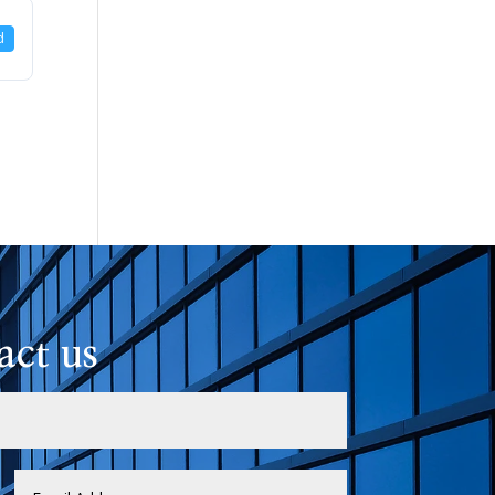
d
act us