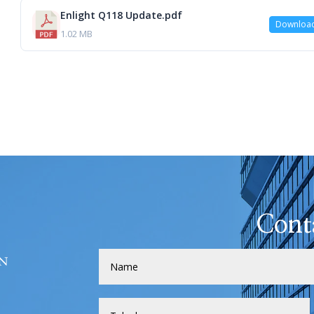
Enlight Q118 Update.pdf
Downloa
1.02 MB
Cont
H