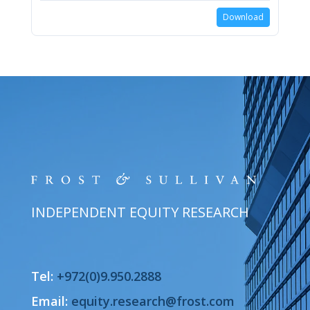
Download
INDEPENDENT EQUITY RESEARCH
Tel:
+972(0)9.950.2888
Email:
equity.research@frost.com