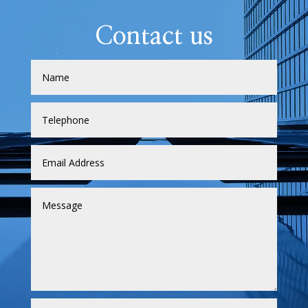
Contact us