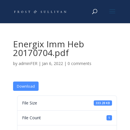
Energix Imm Heb
20170704.pdf
by
adminFER
|
Jan 6, 2022
|
0 comments
Download
File Size
333.28 KB
File Count
1