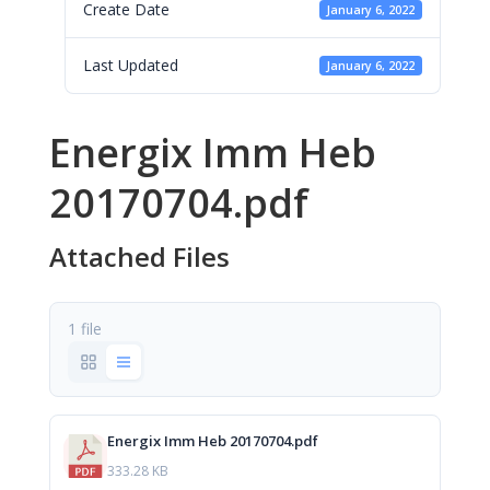
Create Date
January 6, 2022
Last Updated
January 6, 2022
Energix Imm Heb
20170704.pdf
Attached Files
1 file
Energix Imm Heb 20170704.pdf
333.28 KB