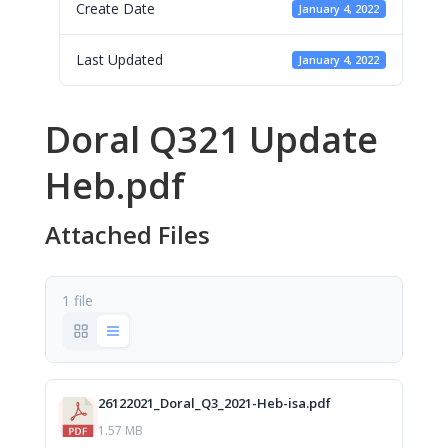
Create Date
January 4, 2022
Last Updated
January 4, 2022
Doral Q321 Update
Heb.pdf
Attached Files
1 file
26122021_Doral_Q3_2021-Heb-isa.pdf
1.57 MB