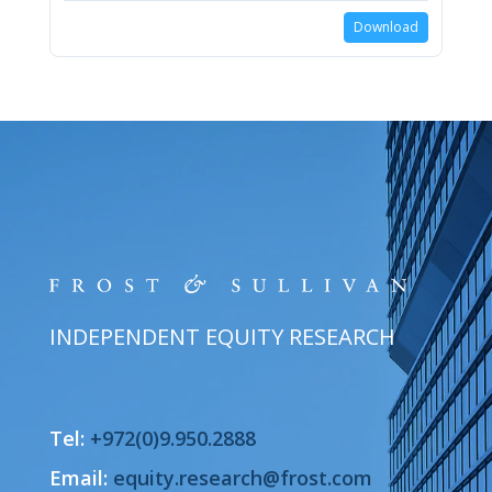
Download
INDEPENDENT EQUITY RESEARCH
Tel:
+972(0)9.950.2888
Email:
equity.research@frost.com