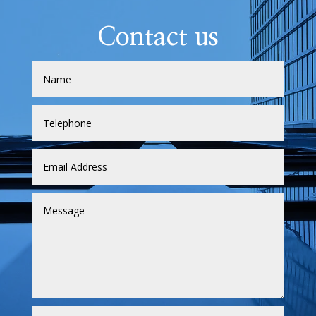
Contact us