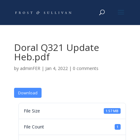
Doral Q321 Update
Heb.pdf
by
adminFER
|
Jan 4, 2022
|
0 comments
Download
File Size
1.57 MB
File Count
1