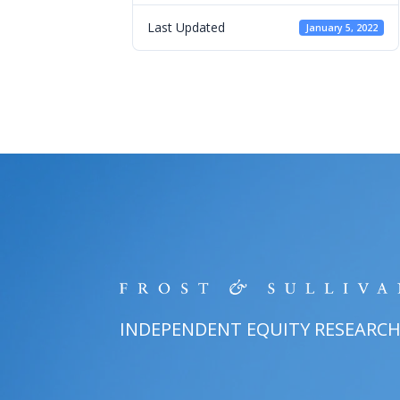
Last Updated
January 5, 2022
INDEPENDENT EQUITY RESEARC