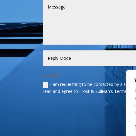
Consent
I am requesting to be contacted by a Frost &
read and agree to Frost & Sullivan's Terms and 