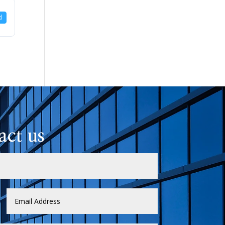
d
act us