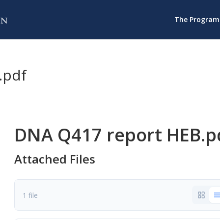
The Program
.pdf
DNA Q417 report HEB.p
Attached Files
1 file