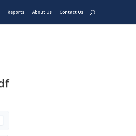
Reports
About Us
Contact Us
df