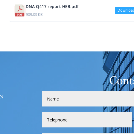
DNA Q417 report HEB.pdf
Downloa
909.03 KB
Cont
H