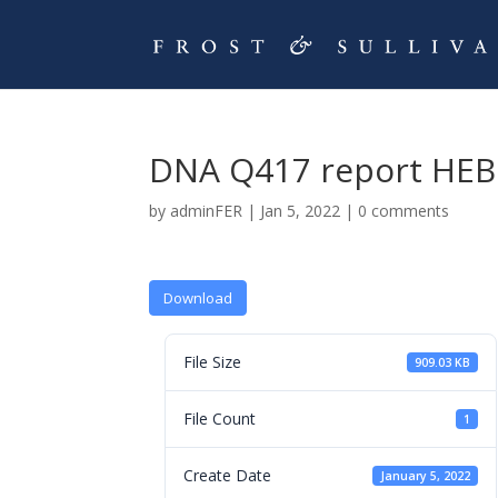
DNA Q417 report HEB
by
adminFER
|
Jan 5, 2022
|
0 comments
Download
File Size
909.03 KB
File Count
1
Create Date
January 5, 2022