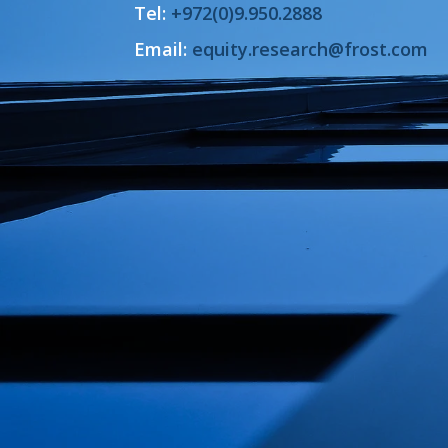
Tel:
+972(0)9.950.2888
Email:
equity.research@frost.com