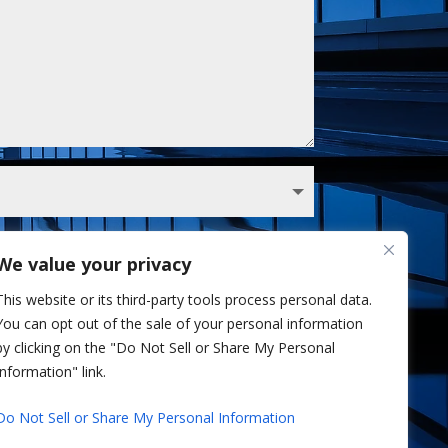
We value your privacy
 Sullivan analyst via phone and/or email. I've
This website or its third-party tools process personal data.
Privacy Policy.
You can opt out of the sale of your personal information
Send
=
3 + 1
by clicking on the "Do Not Sell or Share My Personal
Information" link.
Do Not Sell or Share My Personal Information