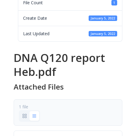
File Count
1
Create Date
January 5, 2022
Last Updated
January 5, 2022
DNA Q120 report
Heb.pdf
Attached Files
1 file