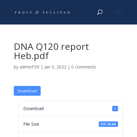
DNA Q120 report
Heb.pdf
by
adminFER
|
Jan 5, 2022
|
0 comments
Download
Download
1
File Size
975.46 KB