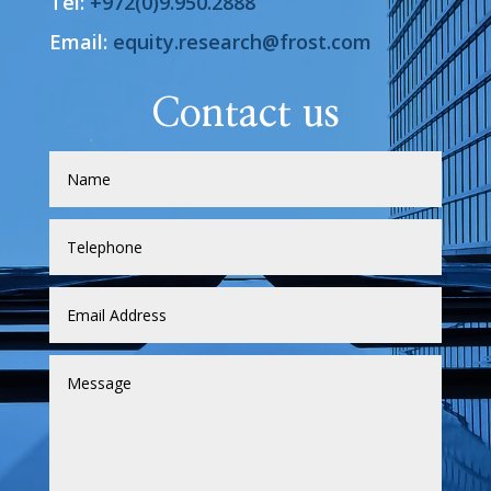
Tel:
+972(0)9.950.2888
Email:
equity.research@frost.com
Contact us