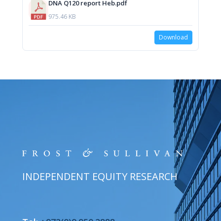
DNA Q120 report Heb.pdf
975.46 KB
Download
INDEPENDENT EQUITY RESEARCH