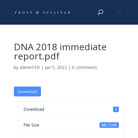
DNA 2018 immediate
report.pdf
by
adminFER
|
Jan 5, 2022
|
0 comments
Download
Download
3
File Size
965.72 KB