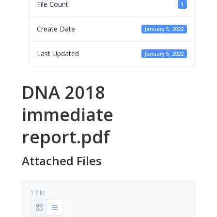
File Count
1
Create Date
January 5, 2022
Last Updated
January 5, 2022
DNA 2018
immediate
report.pdf
Attached Files
1 file