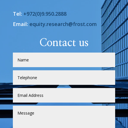
Tel:
+972(0)9.950.2888
Email:
equity.research@frost.com
Contact us