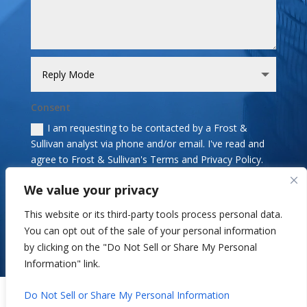
Consent
I am requesting to be contacted by a Frost &
Sullivan analyst via phone and/or email. I've read and
agree to Frost & Sullivan's Terms and Privacy Policy.
We value your privacy
Send
=
13 + 12
This website or its third-party tools process personal data.
You can opt out of the sale of your personal information
by clicking on the "Do Not Sell or Share My Personal
Information" link.
Copyright © 2026 Frost & Sullivan. All Rights Reserved.
Do Not Sell or Share My Personal Information