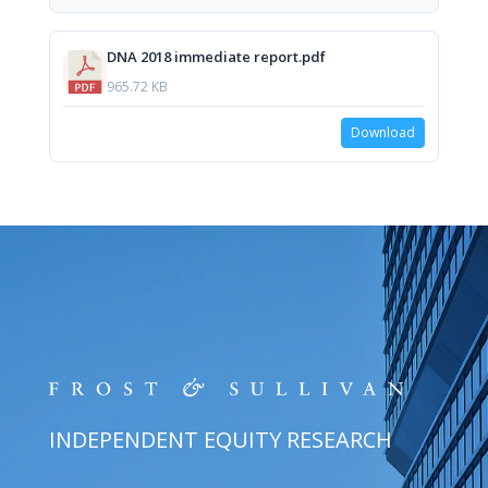
DNA 2018 immediate report.pdf
965.72 KB
Download
INDEPENDENT EQUITY RESEARCH