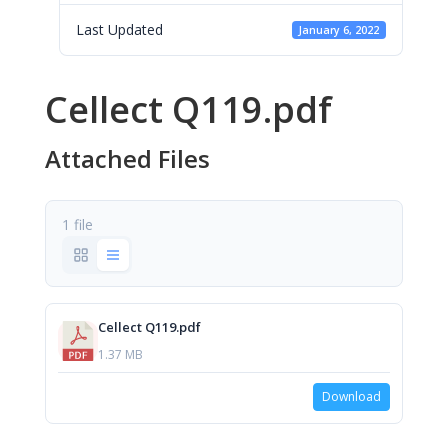
Last Updated
January 6, 2022
Cellect Q119.pdf
Attached Files
1 file
Cellect Q119.pdf
1.37 MB
Download