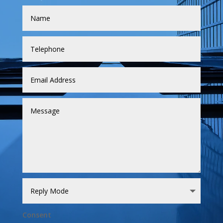
Consent