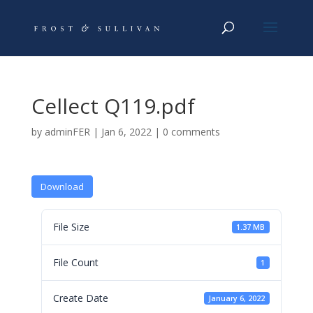
Cellect Q119.pdf
by
adminFER
|
Jan 6, 2022
|
0 comments
Download
File Size
1.37 MB
File Count
1
Create Date
January 6, 2022