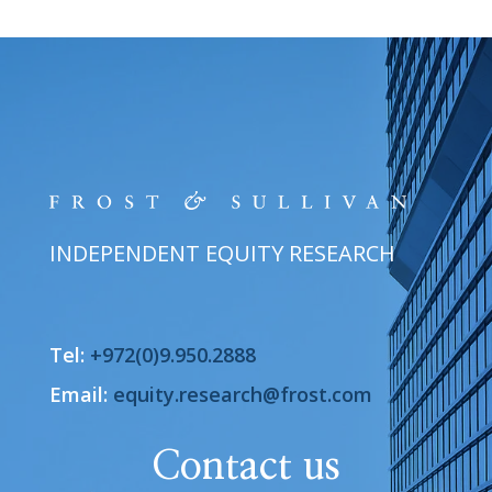
INDEPENDENT EQUITY RESEARCH
Tel:
+972(0)9.950.2888
Email:
equity.research@frost.com
Contact us