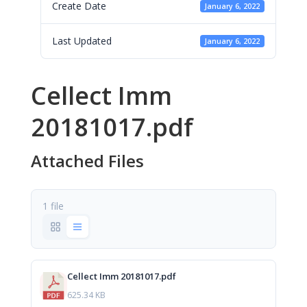
Create Date
January 6, 2022
Last Updated
January 6, 2022
Cellect Imm
20181017.pdf
Attached Files
1 file
Cellect Imm 20181017.pdf
625.34 KB