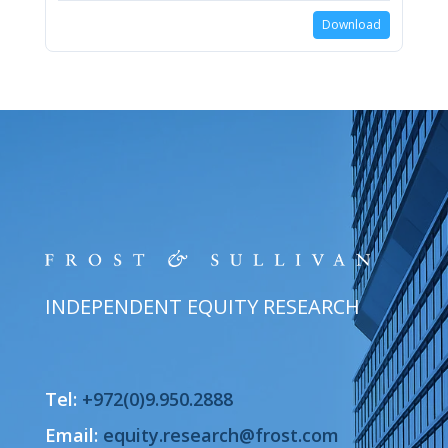
Download
INDEPENDENT EQUITY RESEARCH
Tel:
+972(0)9.950.2888
Email:
equity.research@frost.com