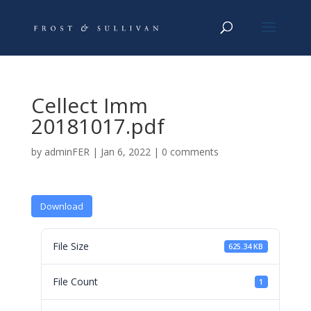
Cellect Imm
20181017.pdf
by
adminFER
|
Jan 6, 2022
|
0 comments
Download
File Size
625.34 KB
File Count
1