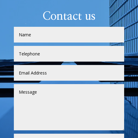
Contact us