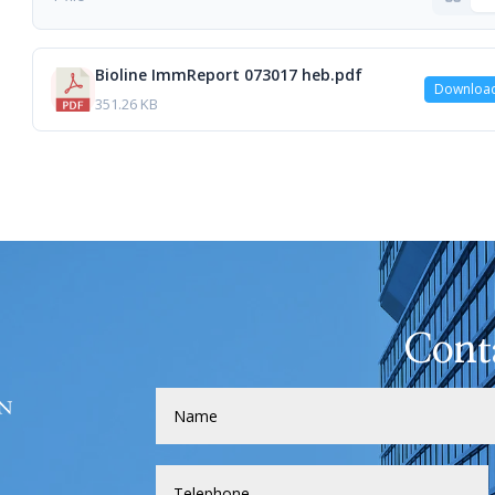
Bioline ImmReport 073017 heb.pdf
Downloa
351.26 KB
Cont
H