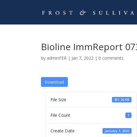
Bioline ImmReport 07
by
adminFER
|
Jan 7, 2022
|
0 comments
Download
File Size
351.26 KB
File Count
1
Create Date
January 7, 2022