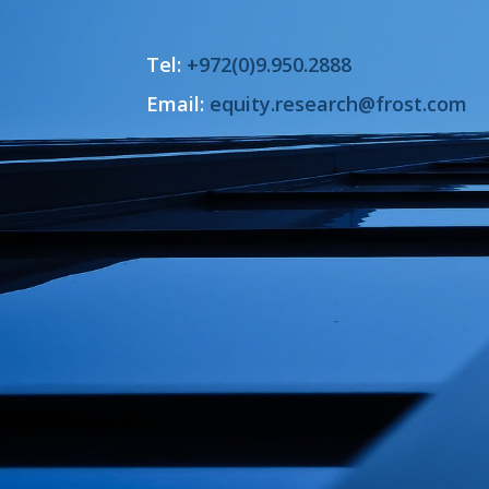
Tel:
+972(0)9.950.2888
Email:
equity.research@frost.com