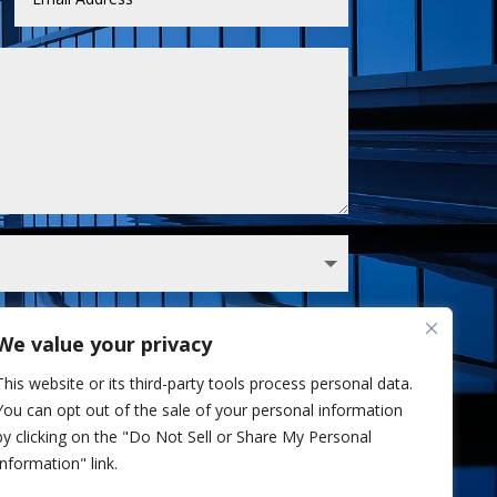
We value your privacy
 Sullivan analyst via phone and/or email. I've
This website or its third-party tools process personal data.
Privacy Policy.
You can opt out of the sale of your personal information
Send
=
5 + 3
by clicking on the "Do Not Sell or Share My Personal
Information" link.