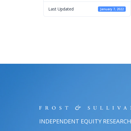
Last Updated
January 7, 2022
INDEPENDENT EQUITY RESEARC