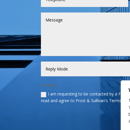
Consent
I am requesting to be contacted by a Frost &
read and agree to Frost & Sullivan's Terms and 