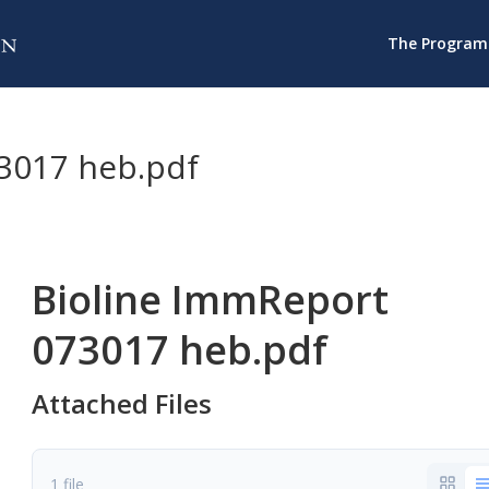
The Program
3017 heb.pdf
Bioline ImmReport
073017 heb.pdf
Attached Files
1 file