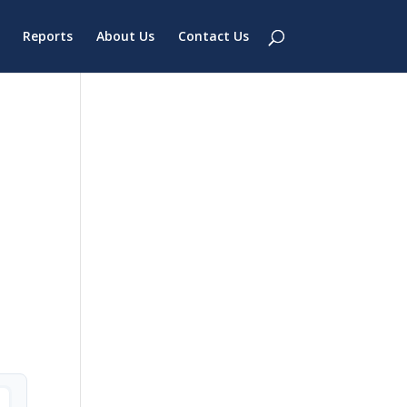
Reports
About Us
Contact Us