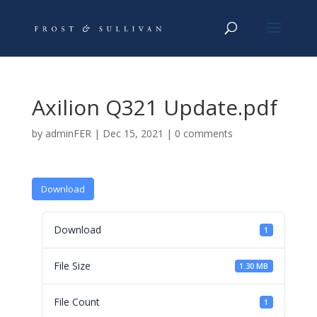
Axilion Q321 Update.pdf
by
adminFER
|
Dec 15, 2021
|
0 comments
Download
Download
1
File Size
1.30 MB
File Count
1