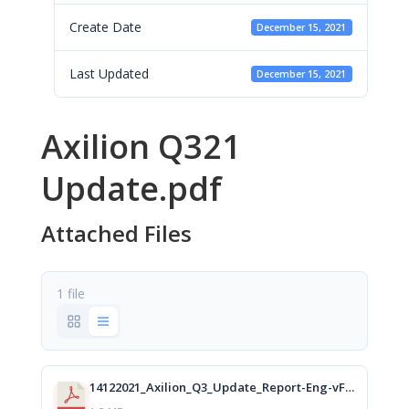
Create Date
December 15, 2021
Last Updated
December 15, 2021
Axilion Q321
Update.pdf
Attached Files
1 file
14122021_Axilion_Q3_Update_Report-Eng-vFinal_isa.pdf