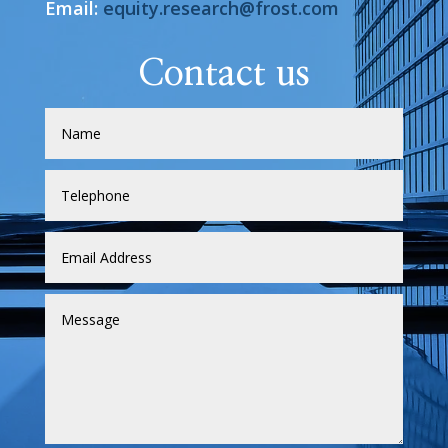
Email:
equity.research@frost.com
Contact us