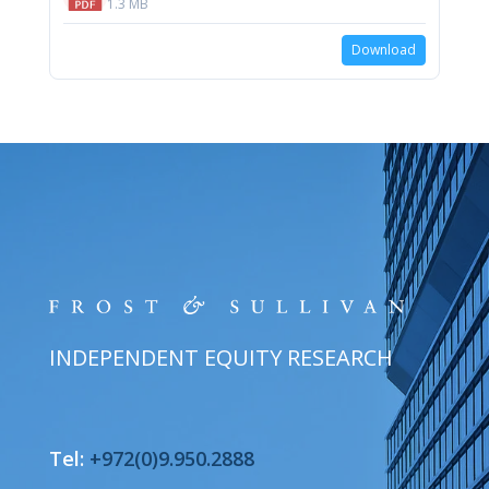
1.3 MB
Download
INDEPENDENT EQUITY RESEARCH
Tel:
+972(0)9.950.2888